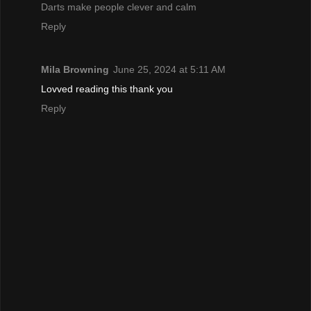
Darts make people clever and calm
Reply
Mila Browning
June 25, 2024 at 5:11 AM
Lovved reading this thank you
Reply