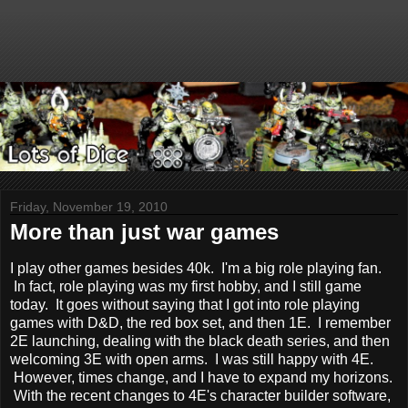
Friday, November 19, 2010
More than just war games
I play other games besides 40k. I'm a big role playing fan.
In fact, role playing was my first hobby, and I still game
today. It goes without saying that I got into role playing
games with D&D, the red box set, and then 1E. I remember
2E launching, dealing with the black death series, and then
welcoming 3E with open arms. I was still happy with 4E.
However, times change, and I have to expand my horizons.
With the recent changes to 4E's character builder software,