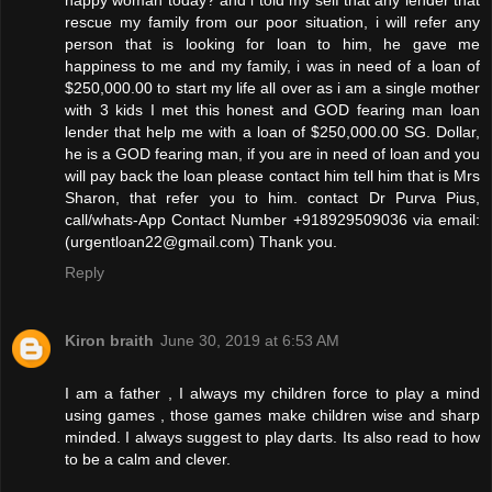
rescue my family from our poor situation, i will refer any
person that is looking for loan to him, he gave me
happiness to me and my family, i was in need of a loan of
$250,000.00 to start my life all over as i am a single mother
with 3 kids I met this honest and GOD fearing man loan
lender that help me with a loan of $250,000.00 SG. Dollar,
he is a GOD fearing man, if you are in need of loan and you
will pay back the loan please contact him tell him that is Mrs
Sharon, that refer you to him. contact Dr Purva Pius,
call/whats-App Contact Number +918929509036 via email:
(urgentloan22@gmail.com) Thank you.
Reply
Kiron braith
June 30, 2019 at 6:53 AM
I am a father , I always my children force to play a mind
using games , those games make children wise and sharp
minded. I always suggest to play darts. Its also read to how
to be a calm and clever.