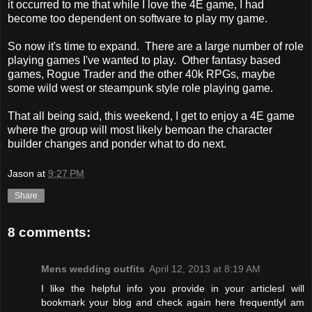
it occurred to me that while I love the 4E game, I had
become too dependent on software to play my game.
So now it's time to expand. There are a large number of role
playing games I've wanted to play. Other fantasy based
games, Rogue Trader and the other 40k RPGs, maybe
some wild west or steampunk style role playing game.
That all being said, this weekend, I get to enjoy a 4E game
where the group will most likely bemoan the character
builder changes and ponder what to do next.
Jason
at
9:27 PM
Share
8 comments:
Mens wedding outfits
April 12, 2013 at 8:19 AM
I like the helpful info you provide in your articlesI will
bookmark your blog and check again here frequentlyI am