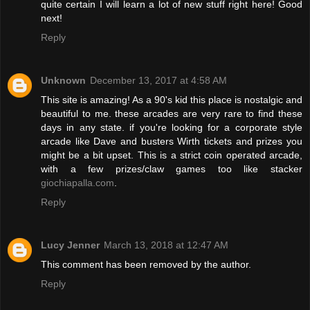
quite certain I will learn a lot of new stuff right here! Good
next!
Reply
Unknown
December 13, 2017 at 4:58 AM
This site is amazing! As a 90's kid this place is nostalgic and
beautiful to me. these arcades are very rare to find these
days in any state. if you're looking for a corporate style
arcade like Dave and busters Wirth tickets and prizes you
might be a bit upset. This is a strict coin operated arcade,
with a few prizes/claw games too like stacker
giochiapalla.com
.
Reply
Lucy Jenner
March 13, 2018 at 12:47 AM
This comment has been removed by the author.
Reply