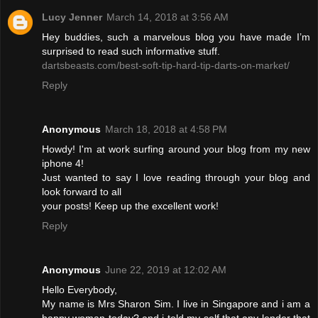
Lucy Jenner
March 14, 2018 at 3:56 AM
Hey buddies, such a marvelous blog you have made I’m
surprised to read such informative stuff.
dartsbeasts.com/best-soft-tip-hard-tip-darts-on-market/
Reply
Anonymous
March 18, 2018 at 4:58 PM
Howdy! I'm at work surfing around your blog from my new
iphone 4!
Just wanted to say I love reading through your blog and
look forward to all
your posts! Keep up the excellent work!
Reply
Anonymous
June 22, 2019 at 12:02 AM
Hello Everybody,
My name is Mrs Sharon Sim. I live in Singapore and i am a
happy woman today? and i told my self that any lender that